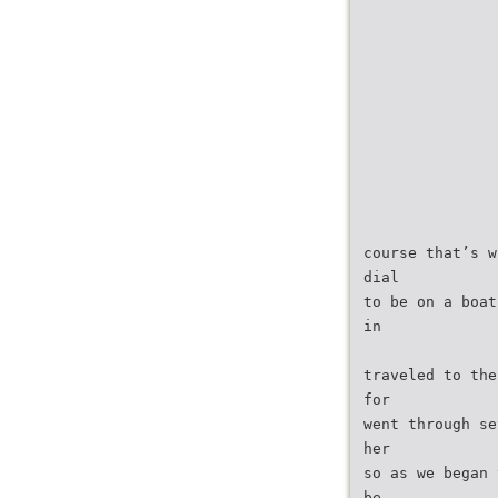
course that’s w
dial
to be on a boat
in
traveled to the
for
went through se
her
so as we began 
be