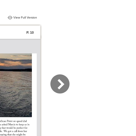
View Full Version
P. 10