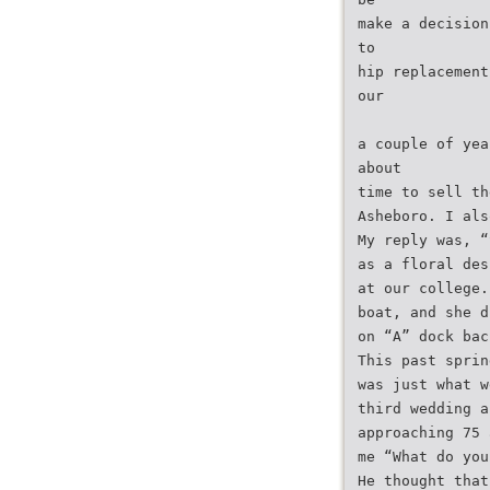
make a decision
to
hip replacement
our
a couple of yea
about
time to sell th
Asheboro. I als
My reply was, “
as a floral des
at our college.
boat, and she d
on “A” dock bac
This past sprin
was just what w
third wedding a
approaching 75 
me “What do you
He thought that