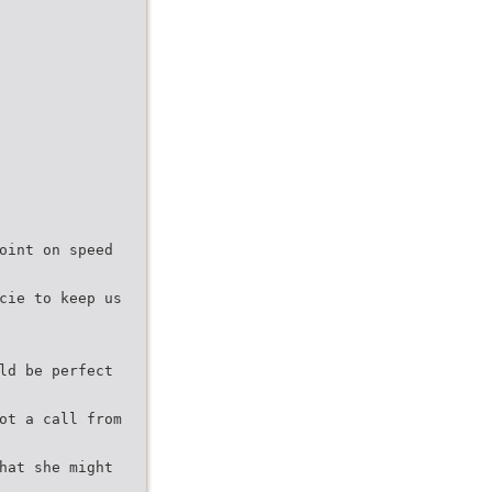
oint on speed
cie to keep us
ld be perfect
ot a call from
hat she might