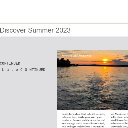
 Discover Summer 2023
CONTINUED
 L a t e C O NTINUED