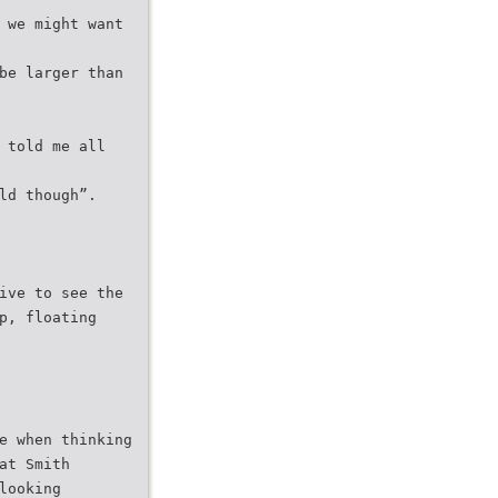
 we might want
be larger than
 told me all
ld though”.
ive to see the
p, floating
e when thinking
at Smith
looking