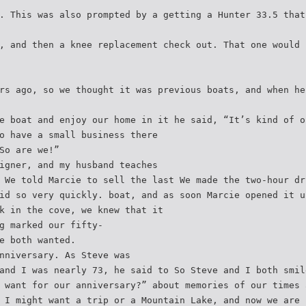
. This was also prompted by a getting a Hunter 33.5 that
, and then a knee replacement check out. That one would 
rs ago, so we thought it was previous boats, and when he
e boat and enjoy our home in it he said, “It’s kind of o
o have a small business there
So are we!”
igner, and my husband teaches
 We told Marcie to sell the last We made the two-hour dr
id so very quickly. boat, and as soon Marcie opened it u
k in the cove, we knew that it
g marked our fifty-
e both wanted.
nniversary. As Steve was
and I was nearly 73, he said to So Steve and I both smil
 want for our anniversary?” about memories of our times 
 I might want a trip or a Mountain Lake, and now we are 