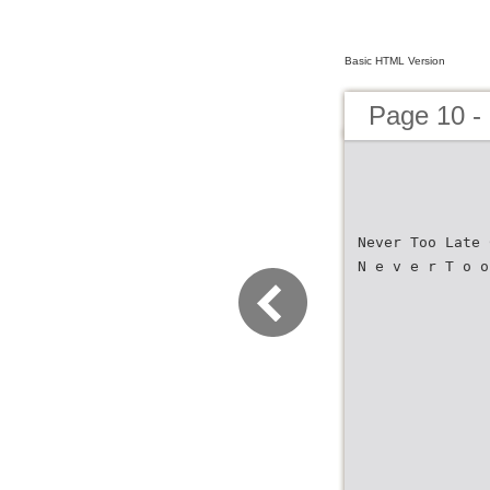
Basic HTML Version
Page 10 -
Never Too Late 
N e v e r T o o