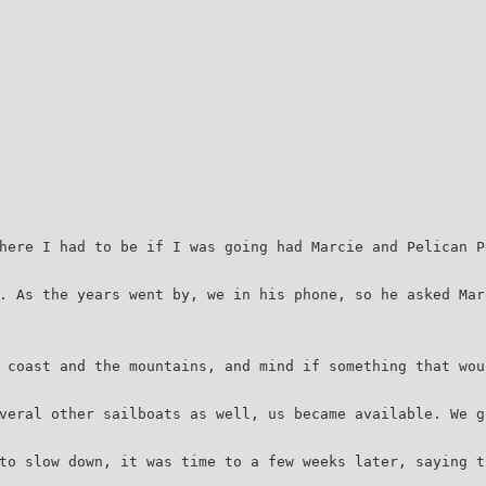
here I had to be if I was going had Marcie and Pelican P
. As the years went by, we in his phone, so he asked Mar
 coast and the mountains, and mind if something that wou
veral other sailboats as well, us became available. We g
to slow down, it was time to a few weeks later, saying t