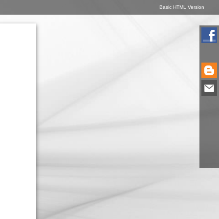
Basic HTML Version