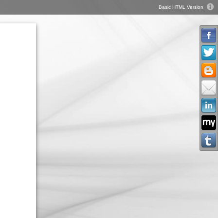
Basic HTML Version