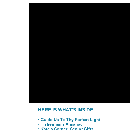
HERE IS WHAT'S INSIDE
• Guide Us To Thy Perfect Light
• Fisherman’s Almanac
• Kate’s Corner: Senior Gifts