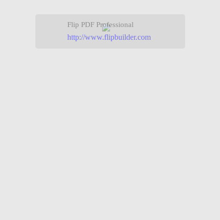
Flip PDF Professional
http://www.flipbuilder.com