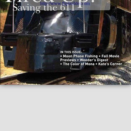
http://www.flipbuilder.com