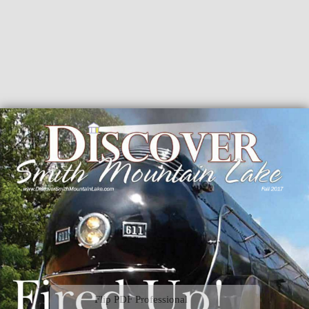
Flip PDF Professional