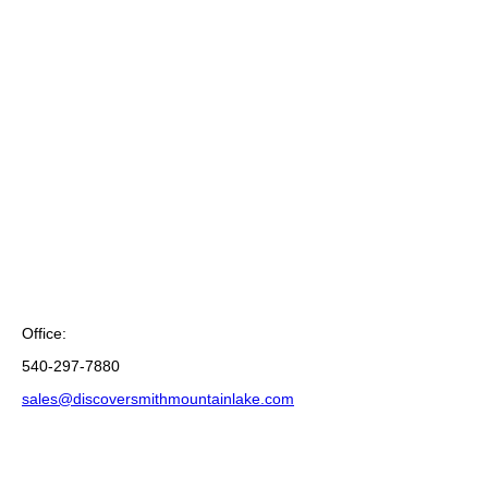
Office:
540-297-7880
sales@discoversmithmountainlake.com