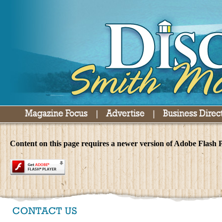
Content on this page requires a newer version of Adobe Flash P